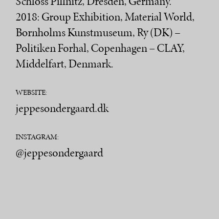
Schloss Pillnitz, Dresden, Germany.
2018: Group Exhibition, Material World,
Bornholms Kunstmuseum, Ry (DK) –
Politiken Forhal, Copenhagen – CLAY,
Middelfart, Denmark.
WEBSITE:
jeppesondergaard.dk
INSTAGRAM:
@jeppesondergaard