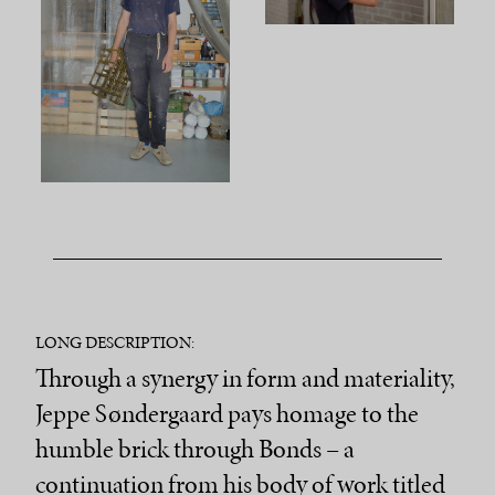
LONG DESCRIPTION:
Through a synergy in form and materiality,
Jeppe Søndergaard pays homage to the
humble brick through Bonds – a
continuation from his body of work titled