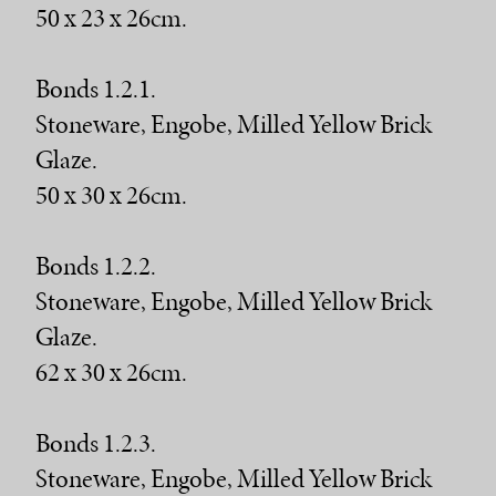
50 x 23 x 26cm.
Bonds 1.2.1.
Stoneware, Engobe, Milled Yellow Brick
Glaze.
50 x 30 x 26cm.
Bonds 1.2.2.
Stoneware, Engobe, Milled Yellow Brick
Glaze.
62 x 30 x 26cm.
Bonds 1.2.3.
Stoneware, Engobe, Milled Yellow Brick