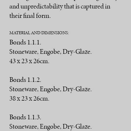
and unpredictability that is captured in
their final form.
MATERIAL AND DIMENSIONS:
Bonds 1.1.1.
Stoneware, Engobe, Dry-Glaze.
43 x 23 x 26cm.
Bonds 1.1.2.
Stoneware, Engobe, Dry-Glaze.
38 x 23 x 26cm.
Bonds 1.1.3.
Stoneware, Engobe, Dry-Glaze.