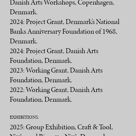
Danish Arts Workshops, Copenhagen,
Denmark.
2024: Project Grant, Denmark’s National
Banks Anniversary Foundation of 1968,
Denmark.
2024: Project Grant, Danish Arts
Foundation, Denmark.
2023: Working Grant, Danish Arts
Foundation, Denmark.
2022: Working Grant, Danish Arts
Foundation, Denmark.
EXHIBITIONS:
2025: Group Exhibition, Craft & Tool,