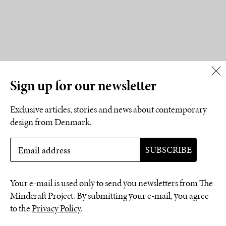
Sign up for our newsletter
Exclusive articles, stories and news about contemporary
design from Denmark.
Your e-mail is used only to send you newsletters from The
Mindcraft Project. By submitting your e-mail, you agree
to the
Privacy Policy
.