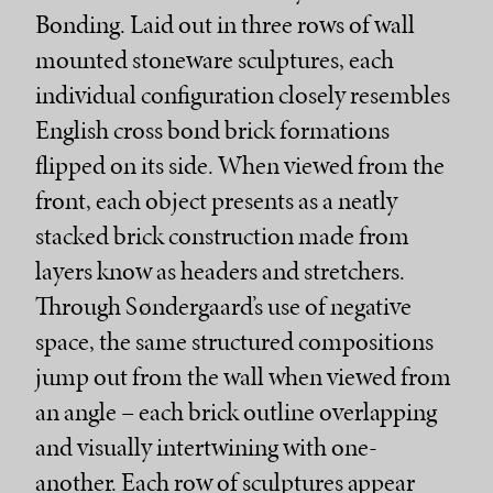
Bonding. Laid out in three rows of wall
mounted stoneware sculptures, each
individual configuration closely resembles
English cross bond brick formations
flipped on its side. When viewed from the
front, each object presents as a neatly
stacked brick construction made from
layers know as headers and stretchers.
Through Søndergaard’s use of negative
space, the same structured compositions
jump out from the wall when viewed from
an angle – each brick outline overlapping
and visually intertwining with one-
another. Each row of sculptures appear