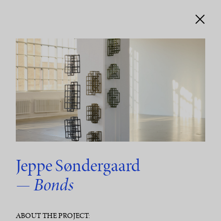
Jeppe Søndergaard
— Bonds
ABOUT THE PROJECT: