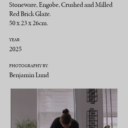
Stoneware, Engobe, Crushed and Milled
Red Brick Glaze.
50 x 23 x 26cm.
YEAR:
2025
PHOTOGRAPHY BY:
Benjamin Lund