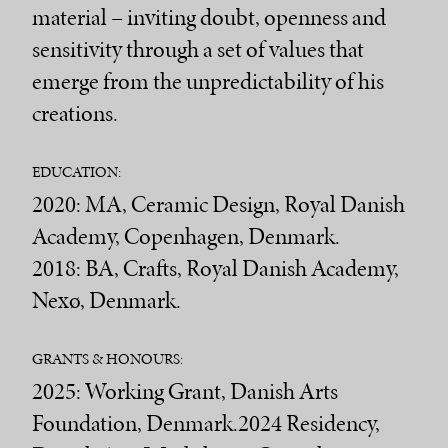
material – inviting doubt, openness and
sensitivity through a set of values that
emerge from the unpredictability of his
creations.
EDUCATION:
2020: MA, Ceramic Design, Royal Danish
Academy, Copenhagen, Denmark.
2018: BA, Crafts, Royal Danish Academy,
Nexø, Denmark.
GRANTS & HONOURS:
2025: Working Grant, Danish Arts
Foundation, Denmark.2024 Residency,