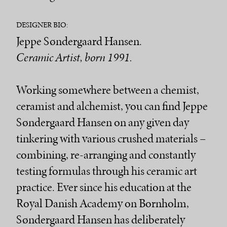
DESIGNER BIO:
Jeppe Søndergaard Hansen.
Ceramic Artist, born 1991.
Working somewhere between a chemist,
ceramist and alchemist, you can find Jeppe
Søndergaard Hansen on any given day
tinkering with various crushed materials –
combining, re-arranging and constantly
testing formulas through his ceramic art
practice. Ever since his education at the
Royal Danish Academy on Bornholm,
Søndergaard Hansen has deliberately