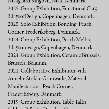
Nivågaard Ringovn, Nivå, Denmark.
2025: Group Exhibition, Functional Clay,
3daysofDesign, Copenhagen, Denmark.
2025: Solo Exhibition, Bonding, Peach
Corner, Frederiksberg, Denmark.
2024: Group Exhibition, Peach Melba,
3daysofdesign, Copenhagen, Denmark.
2024: Group Exhibition, Ceramic Brussels,
Brussels, Belgium.
2021: Collaborative Exhibition with
Annelie Stokke Grimwade, Material
Manifestations, Peach Corner,
Frederiksberg, Denmark.
2019: Group Exhibition, Table Talks,