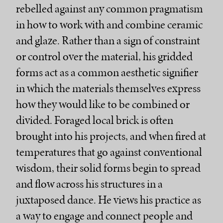
rebelled against any common pragmatism
in how to work with and combine ceramic
and glaze. Rather than a sign of constraint
or control over the material, his gridded
forms act as a common aesthetic signifier
in which the materials themselves express
how they would like to be combined or
divided. Foraged local brick is often
brought into his projects, and when fired at
temperatures that go against conventional
wisdom, their solid forms begin to spread
and flow across his structures in a
juxtaposed dance. He views his practice as
a way to engage and connect people and