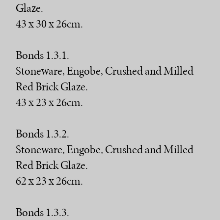
Glaze.
43 x 30 x 26cm.
Bonds 1.3.1.
Stoneware, Engobe, Crushed and Milled
Red Brick Glaze.
43 x 23 x 26cm.
Bonds 1.3.2.
Stoneware, Engobe, Crushed and Milled
Red Brick Glaze.
62 x 23 x 26cm.
Bonds 1.3.3.