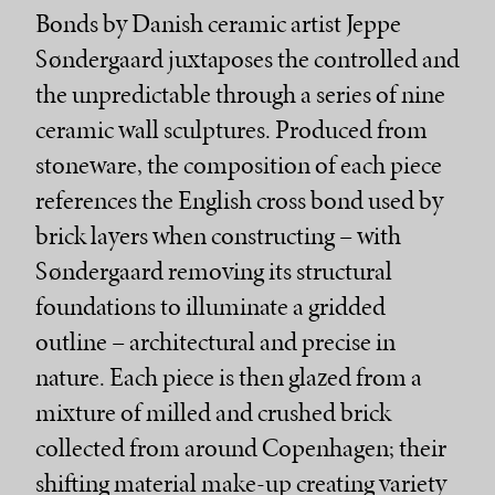
Bonds by Danish ceramic artist Jeppe
Søndergaard juxtaposes the controlled and
the unpredictable through a series of nine
ceramic wall sculptures. Produced from
stoneware, the composition of each piece
references the English cross bond used by
brick layers when constructing – with
Søndergaard removing its structural
foundations to illuminate a gridded
outline – architectural and precise in
nature. Each piece is then glazed from a
mixture of milled and crushed brick
collected from around Copenhagen; their
shifting material make-up creating variety