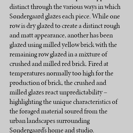
distinct through the various ways in which
Søndergaard glazes each piece. While one
row is dry glazed to create a distinct rough
and matt appearance, another has been
glazed using milled yellow brick with the
remaining row glazed in a mixture of
crushed and milled red brick. Fired at
temperatures normally too high for the
production of brick, the crushed and
milled glazes react unpredictability –
highlighting the unique characteristics of
the foraged material soured from the
urban landscapes surrounding
Søndergaard’s home and studio.