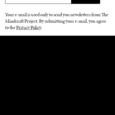
Your e-mail is used only to send you newsletters from The
Mindcraft Project. By submitting your e-mail, you agree
to the
Privacy Policy
.