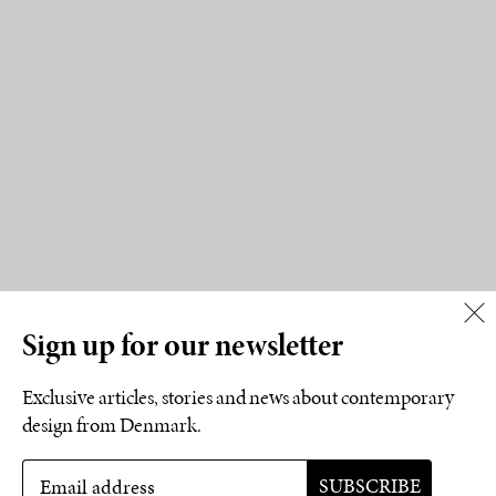
Sign up for our newsletter
Exclusive articles, stories and news about contemporary
design from Denmark.