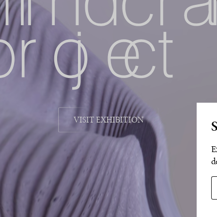
VISIT EXHIBITION
S
E
d