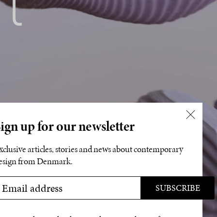
ign up for our newsletter
xclusive articles, stories and news about contemporary
esign from Denmark.