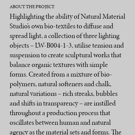
ABOUT THE PROJECT:
Highlighting the ability of Natural Material
Studio’s own bio-textiles to diffuse and
spread light, a collection of three lighting
objects – LW-B004-1-3, utilise tension and
suspension to create sculptural works that
balance organic textures with simple
forms. Created from a mixture of bio-
polymers, natural softeners and chalk,
natural variations – rich streaks, bubbles
and shifts in transparency – are instilled
throughout a production process that
oscillates between human and natural
agency as the material sets and forms. The