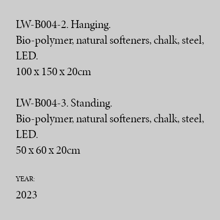
LW-B004-2. Hanging.
Bio-polymer, natural softeners, chalk, steel,
LED.
100 x 150 x 20cm
LW-B004-3. Standing.
Bio-polymer, natural softeners, chalk, steel,
LED.
50 x 60 x 20cm
YEAR:
2023