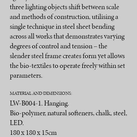
three lighting objects shift between scale
and methods of construction, utilising a
single technique in steel sheet bending
across all works that demonstrates varying
degrees of control and tension – the
slender steel frame creates form yet allows
the bio-textiles to operate freely within set
parameters.
MATERIAL AND DIMENSIONS:
LW-B004-1. Hanging.
Bio-polymer, natural softeners, chalk, steel,
LED.
180 x 180 x 15cm