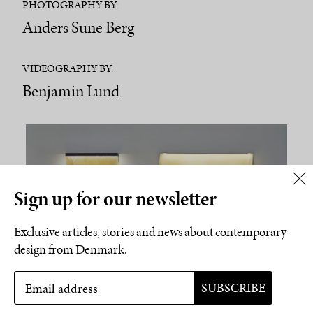
PHOTOGRAPHY BY:
Anders Sune Berg
VIDEOGRAPHY BY:
Benjamin Lund
Sign up for our newsletter
Exclusive articles, stories and news about contemporary
design from Denmark.