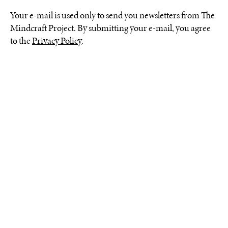
Your e-mail is used only to send you newsletters from The
Mindcraft Project. By submitting your e-mail, you agree
to the
Privacy Policy
.
The designers chosen for The
Mindcraft Project 2023
explore the theme of our
connection with nature,
showcasing their material
knowledge and experience
in crafting objects. The