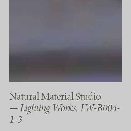
Natural Material Studio
— Lighting Works, LW-B004-
1-3