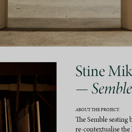
Stine Mik
— Semble
ABOUT THE PROJECT:
The Semble seating 
re-contextualise th