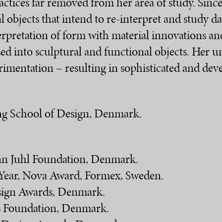
ractices far removed from her area of study. Sinc
l objects that intend to re-interpret and study da
erpretation of form with material innovations an
ised into sculptural and functional objects. Her
rimentation – resulting in sophisticated and dev
ing School of Design, Denmark.
inn Juhl Foundation, Denmark.
 Year, Nova Award, Formex, Sweden.
sign Awards, Denmark.
ts Foundation, Denmark.