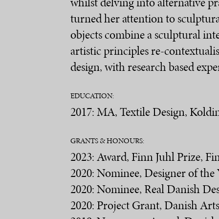
whilst delving into alternative p
turned her attention to sculptura
objects combine a sculptural int
artistic principles re-contextual
design, with research based expe
EDUCATION:
2017: MA, Textile Design, Kold
GRANTS & HONOURS:
2023: Award, Finn Juhl Prize, F
2020: Nominee, Designer of the
2020: Nominee, Real Danish De
2020: Project Grant, Danish Ar