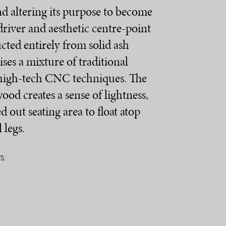
and altering its purpose to become
driver and aesthetic centre-point
cted entirely from solid ash
ses a mixture of traditional
high-tech CNC techniques. The
wood creates a sense of lightness,
d out seating area to float atop
 legs.
S: