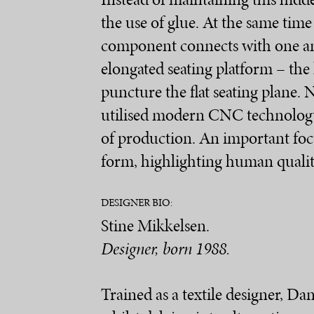
the use of glue. At the same time
component connects with one ano
elongated seating platform – the
puncture the flat seating plane.
utilised modern CNC technology 
of production. An important focus
form, highlighting human qualit
DESIGNER BIO:
Stine Mikkelsen.
Designer, born 1988.
Trained as a textile designer, D