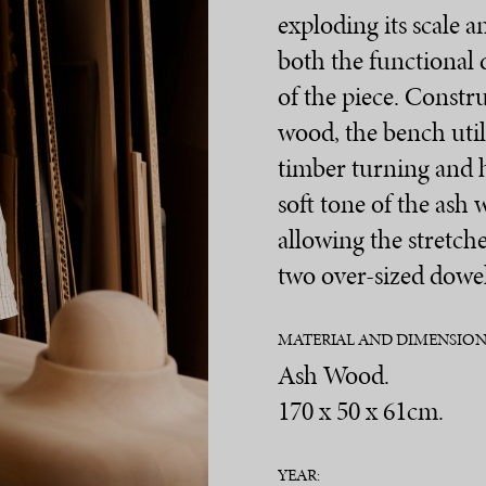
exploding its scale 
both the functional 
of the piece. Constru
wood, the bench utili
timber turning and 
soft tone of the ash 
allowing the stretche
two over-sized dowel
MATERIAL AND DIMENSION
Ash Wood.
170 x 50 x 61cm.
YEAR: