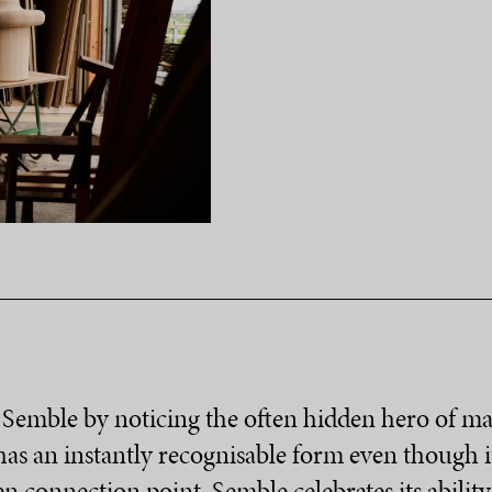
Semble by noticing the often hidden hero of man
as an instantly recognisable form even though it 
n connection point, Semble celebrates its abilit