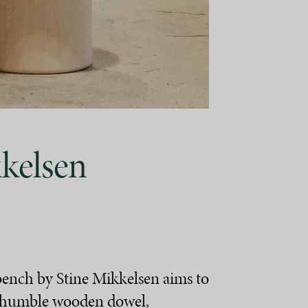
kelsen
bench by Stine Mikkelsen aims to
e humble wooden dowel,