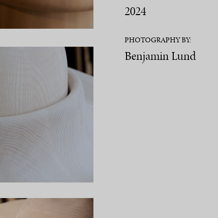
2024
PHOTOGRAPHY BY:
Benjamin Lund