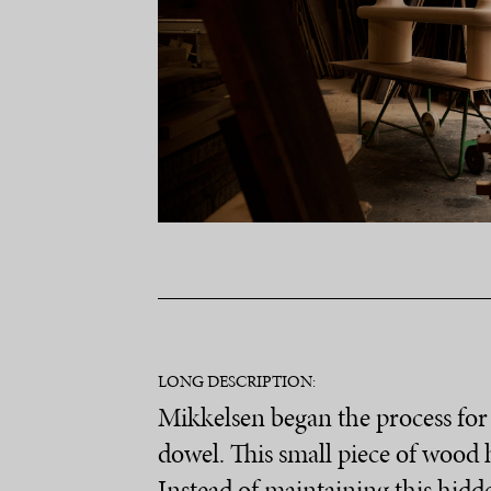
LONG DESCRIPTION:
Mikkelsen began the process for 
dowel. This small piece of wood h
Instead of maintaining this hidde