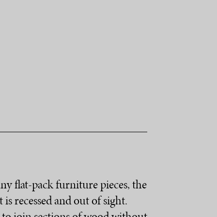
y flat-pack furniture pieces, the
is recessed and out of sight.
y to join sections of wood without