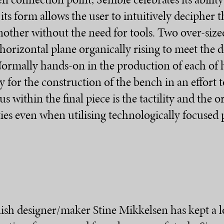
 its form allows the user to intuitively decipher
ther without the need for tools. Two over-size
 horizontal plane organically rising to meet the
 Normally hands-on in the production of each of 
for the construction of the bench in an effort
 within the final piece is the tactility and the o
ies even when utilising technologically focused
anish designer/maker Stine Mikkelsen has kept a l