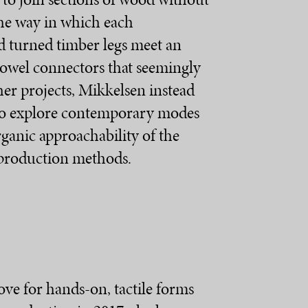
 the way in which each
d turned timber legs meet an
 dowel connectors that seemingly
her projects, Mikkelsen instead
 to explore contemporary modes
rganic approachability of the
 production methods.
ove for hands-on, tactile forms