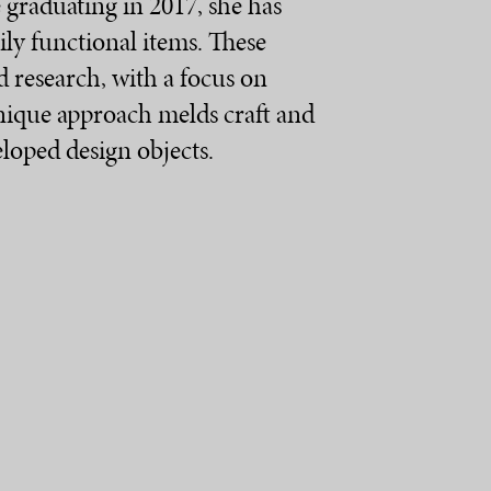
e graduating in 2017, she has
ily functional items. These
d research, with a focus on
 unique approach melds craft and
eloped design objects.