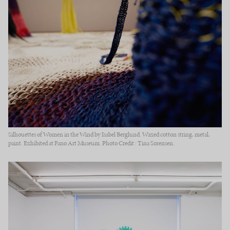
Silhouettes of Women in the Wind by Isabel Berglund. Waxed cotton string, metal,
paint. Exhibited at Fanø Art Museum. Photo Credit : Tina Sørensen.