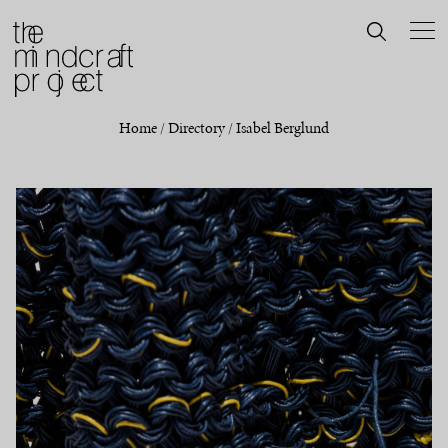
Home
/
Directory
/
Isabel Berglund