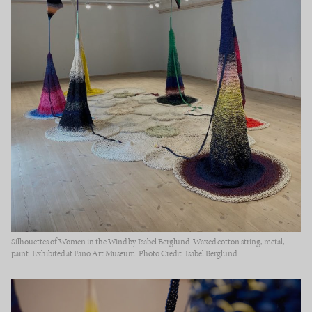
Silhouettes of Women in the Wind by Isabel Berglund. Waxed cotton string, metal,
paint. Exhibited at Fanø Art Museum. Photo Credit: Isabel Berglund.