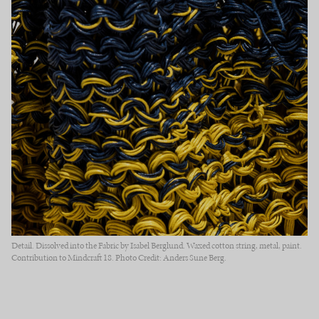
Detail. Dissolved into the Fabric by Isabel Berglund. Waxed cotton string, metal, paint.
Contribution to Mindcraft 18. Photo Credit: Anders Sune Berg.