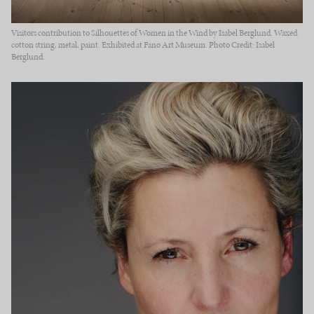
Visitors contribution to Silhouettes of Women in the Wind by Isabel Berglund. Waxed
cotton string, metal, paint. Exhibited at Fanø Art Museum. Photo Credit: Isabel
Berglund.