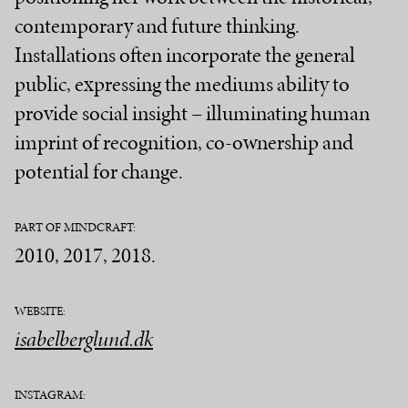
contemporary and future thinking.
Installations often incorporate the general
public, expressing the mediums ability to
provide social insight – illuminating human
imprint of recognition, co-ownership and
potential for change.
PART OF MINDCRAFT:
2010, 2017, 2018.
WEBSITE:
isabelberglund.dk
INSTAGRAM: