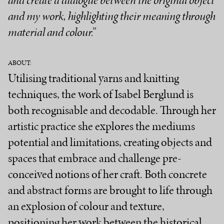
and create a dialogue between the original object
and my work, highlighting their meaning through
material and colour.”
ABOUT:
Utilising traditional yarns and knitting
techniques, the work of Isabel Berglund is
both recognisable and decodable. Through her
artistic practice she explores the mediums
potential and limitations, creating objects and
spaces that embrace and challenge pre-
conceived notions of her craft. Both concrete
and abstract forms are brought to life through
an explosion of colour and texture,
positioning her work between the historical,