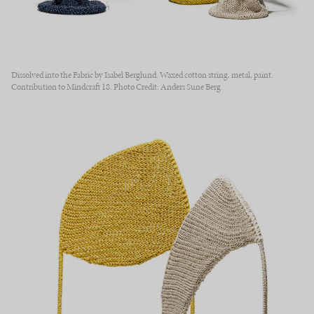
Dissolved into the Fabric by Isabel Berglund. Waxed cotton string, metal, paint.
Contribution to Mindcraft 18. Photo Credit: Anders Sune Berg.