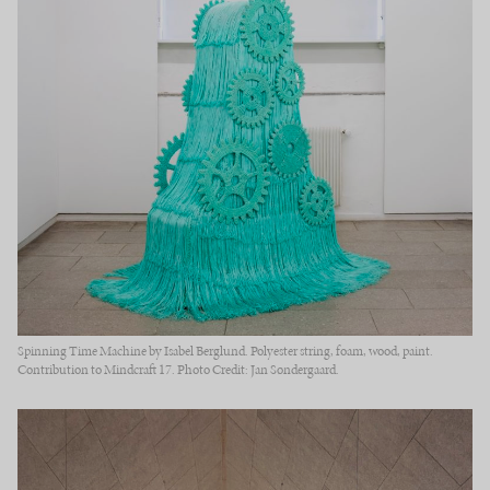
Spinning Time Machine by Isabel Berglund. Polyester string, foam, wood, paint.
Contribution to Mindcraft 17. Photo Credit: Jan Søndergaard.