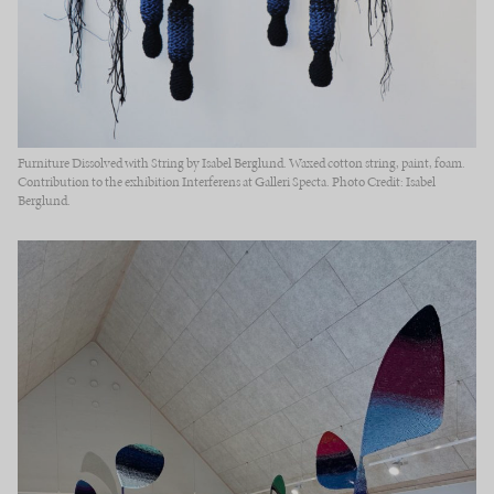
Furniture Dissolved with String by Isabel Berglund. Waxed cotton string, paint, foam.
Contribution to the exhibition Interferens at Galleri Specta. Photo Credit: Isabel
Berglund.