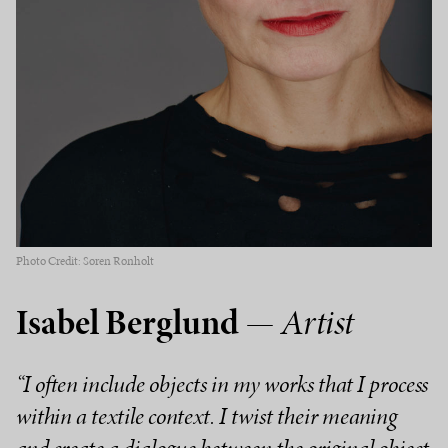
Photo Credit: Søren Rønholt
Isabel Berglund
— Artist
“I often include objects in my works that I process
within a textile context. I twist their meaning