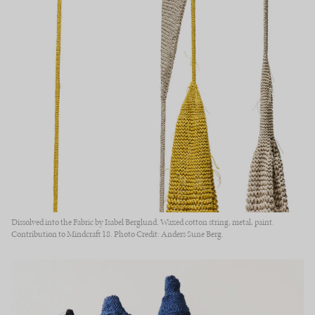
Dissolved into the Fabric by Isabel Berglund. Waxed cotton string, metal, paint.
Contribution to Mindcraft 18. Photo Credit: Anders Sune Berg.