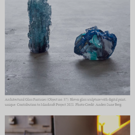
Architectural Glass Fantasies (Object no. 57). Blown glass sculpture with digital print,
unique. Contribution to Mindcraft Project 2021. Photo Credit: Anders Sune Berg.