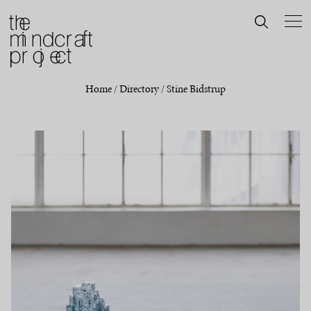
Home
/
Directory
/
Stine Bidstrup