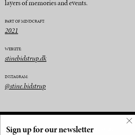
layers of memories and events.
PART OF MINDCRAFT:
2021
WEBSITE:
stinebidstrup.dk
INSTAGRAM:
@stine.bidstrup
Sign up for our newsletter
Menu
Social Media