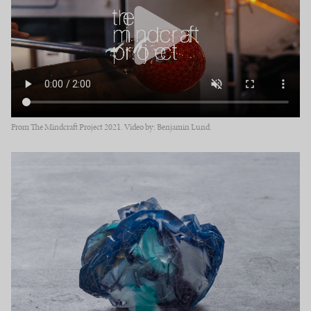
From The Mindcraft Project 2021. Video by: Benjamin Lund.