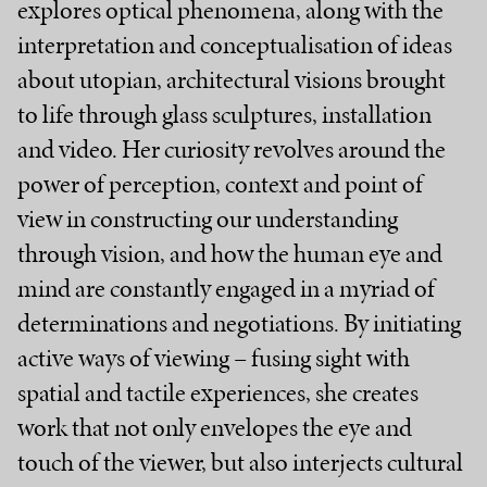
explores optical phenomena, along with the
interpretation and conceptualisation of ideas
about utopian, architectural visions brought
to life through glass sculptures, installation
and video. Her curiosity revolves around the
power of perception, context and point of
view in constructing our understanding
through vision, and how the human eye and
mind are constantly engaged in a myriad of
determinations and negotiations. By initiating
active ways of viewing – fusing sight with
spatial and tactile experiences, she creates
work that not only envelopes the eye and
touch of the viewer, but also interjects cultural