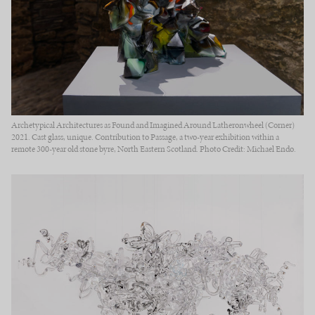
Archetypical Architectures as Found and Imagined Around Latheronwheel (Corner)
2021. Cast glass, unique. Contribution to Passage, a two-year exhibition within a
remote 300-year old stone byre, North Eastern Scotland. Photo Credit: Michael Endo.