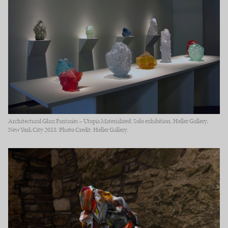
Architectural Glass Fantasies – Utopia Materialized. Solo exhibition, Heller Gallery,
New York City 2018. Photo Credit: Heller Gallery.