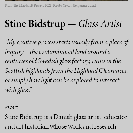
From The Mindcraft Project 2021. Photo Credit: Benjamin Lund.
Stine Bidstrup
— Glass Artist
“My creative process starts usually from a place of
inquiry – the contaminated land around a
centuries old Swedish glass factory, ruins in the
Scottish highlands from the Highland Clearances,
or simply how light can be explored to interact
with glass.”
ABOUT:
Stine Bidstrup is a Danish glass artist, educator
and art historian whose work and research