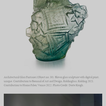
Architectural Glass Fantasies (Object no. 50). Blown glass sculpture with digital print,
unique. Contribution to Biennial of Art and Design, Koldinghus, Kolding 2021.
Contribution to Homo Faber, Venice 2022. Photo Credit: Dorte Krogh.