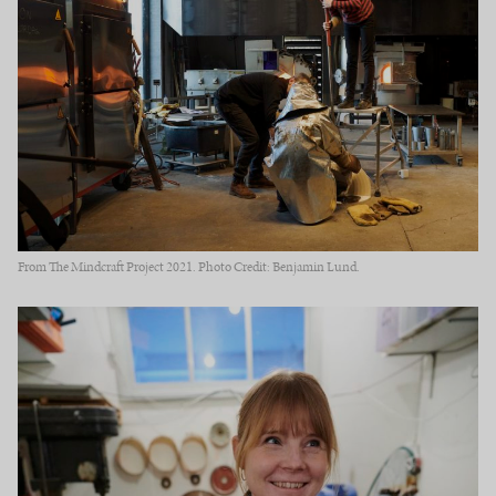
From The Mindcraft Project 2021. Photo Credit: Benjamin Lund.