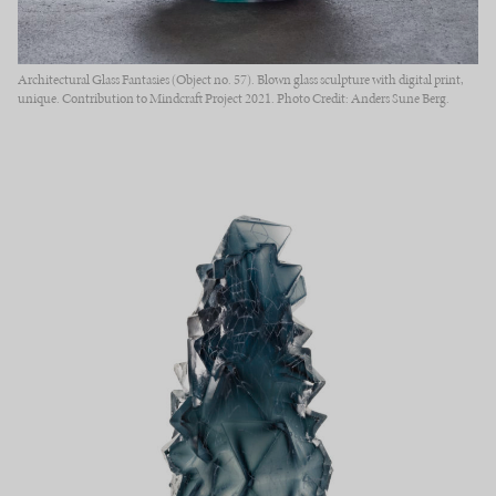
Architectural Glass Fantasies (Object no. 57). Blown glass sculpture with digital print,
unique. Contribution to Mindcraft Project 2021. Photo Credit: Anders Sune Berg.