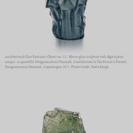
Architectural Glass Fantasies (Object no. 51). Blown glass sculpture with digital print,
unique. Acquired by Designmuseum Denmark. Contribution to The Future is Present,
Designmuseum Denmark, Copenhagen 2022. Photo Credit: Dorte Krogh.