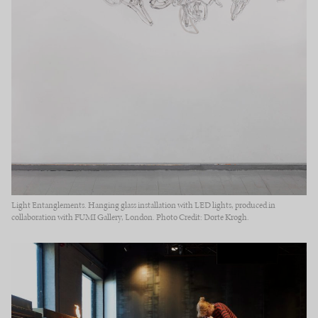
Light Entanglements. Hanging glass installation with LED lights, produced in
collaboration with FUMI Gallery, London. Photo Credit: Dorte Krogh.