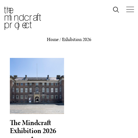
Home
/
Exhibition 2026
The Mindcraft
Exhibition 2026