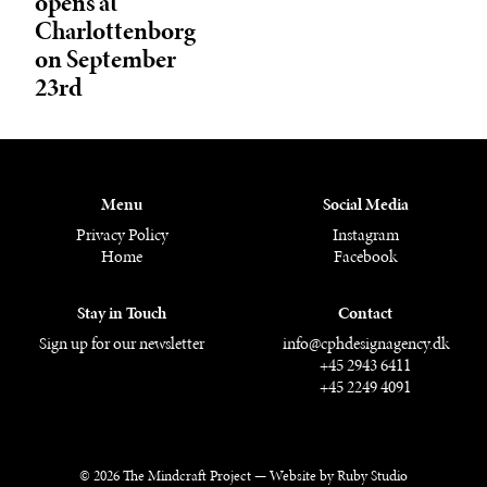
opens at
Charlottenborg
on September
23rd
Menu
Social Media
Privacy Policy
Instagram
Home
Facebook
Stay in Touch
Contact
Sign up for our newsletter
info@cphdesignagency.dk
+45 2943 6411
+45 2249 4091
© 2026 The Mindcraft Project —
Website by Ruby Studio