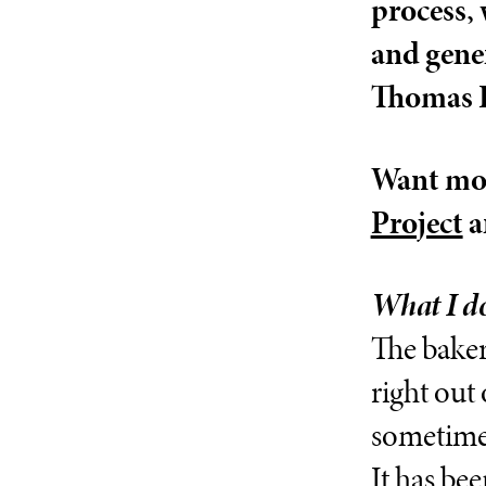
process, 
and gene
Thomas P
Want mor
Project
a
What I do
The baker
right out 
sometimes
It has be