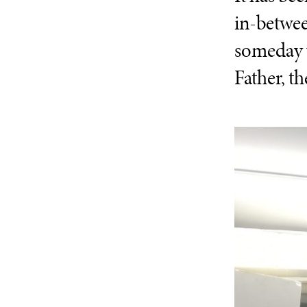
in-betwee
someday wo
Father, t