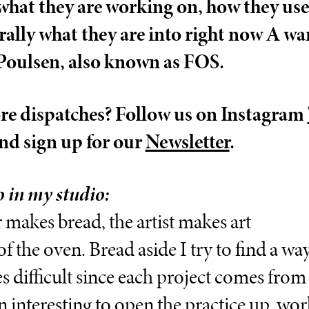
what they are working on, how they use 
rally what they are into right now A w
oulsen, also known as FOS.
e dispatches? Follow us on Instagram
nd sign up for our
Newsletter
.
 in my studio:
 makes bread, the artist makes art
of the oven. Bread aside I try to find a w
 difficult since each project comes from a
en interesting to open the practice up, wo