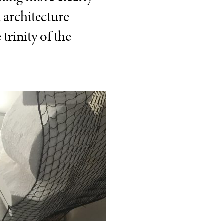
t architecture
trinity of the