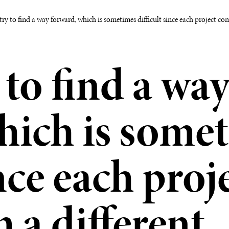
try to find a way forward, which is sometimes difficult since each project com
 to find a wa
hich is some
ince each proj
 a different