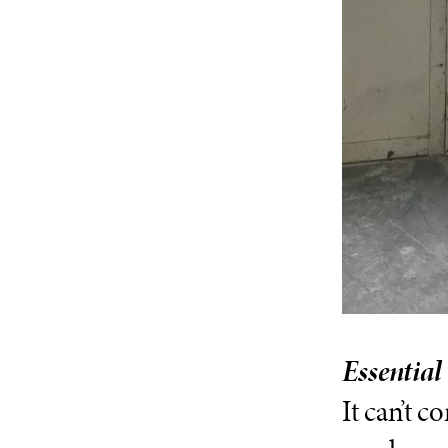
Essential
It can’t c