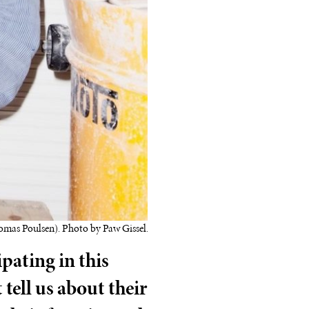
omas Poulsen). Photo by Paw Gissel.
ipating in this
tell us about their