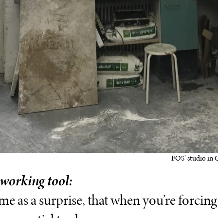
FOS’ studio in 
 working tool:
ome as a surprise, that when you’re forcin