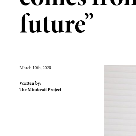
future”
March 10th, 2020
Written by:
The Mindcraft Project