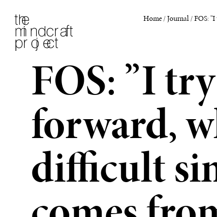
Home
/
Journal
/
FOS: ”I 
FOS: ”I try
forward, w
difficult s
comes from