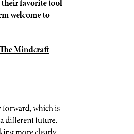
their favorite tool
arm welcome to
The Mindcraft
ay forward, which is
 different future.
rking more clearly