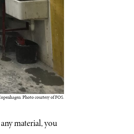
Copenhagen. Photo courtesy of FOS.
g any material, you