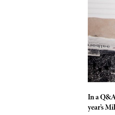
In a Q&A 
year’s Mi