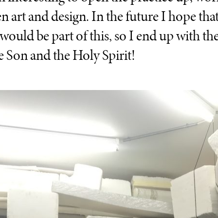
n art and design. In the future I hope tha
uld be part of this, so I end up with the 
he Son and the Holy Spirit!