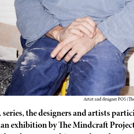
Artist and designer FOS (Th
series, the designers and artists partic
lan exhibition by The Mindcraft Project 