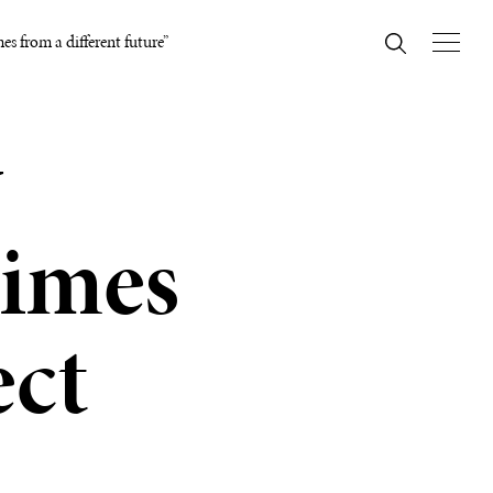
es from a different future”
y
times
ect