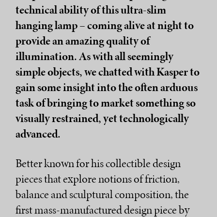
technical ability of this ultra-slim
hanging lamp – coming alive at night to
provide an amazing quality of
illumination. As with all seemingly
simple objects, we chatted with Kasper to
gain some insight into the often arduous
task of bringing to market something so
visually restrained, yet technologically
advanced.
Better known for his collectible design
pieces that explore notions of friction,
balance and sculptural composition, the
first mass-manufactured design piece by