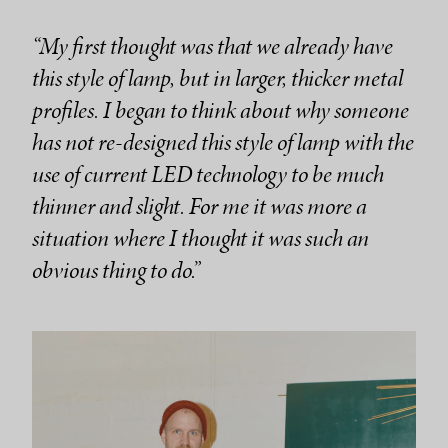
“My first thought was that we already have
this style of lamp, but in larger, thicker metal
profiles. I began to think about why someone
has not re-designed this style of lamp with the
use of current LED technology to be much
thinner and slight. For me it was more a
situation where I thought it was such an
obvious thing to do.”