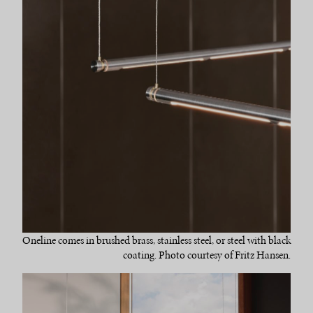
Oneline comes in brushed brass, stainless steel, or steel with black
coating. Photo courtesy of Fritz Hansen.