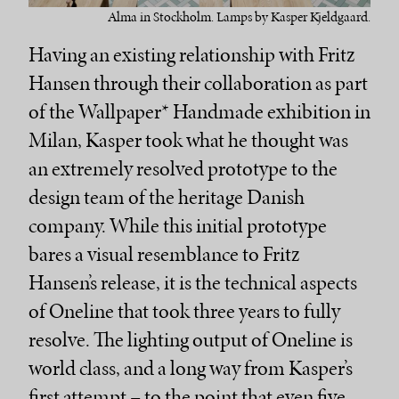
Alma in Stockholm. Lamps by Kasper Kjeldgaard.
Having an existing relationship with Fritz
Hansen through their collaboration as part
of the Wallpaper* Handmade exhibition in
Milan, Kasper took what he thought was
an extremely resolved prototype to the
design team of the heritage Danish
company. While this initial prototype
bares a visual resemblance to Fritz
Hansen’s release, it is the technical aspects
of Oneline that took three years to fully
resolve. The lighting output of Oneline is
world class, and a long way from Kasper’s
first attempt – to the point that even five