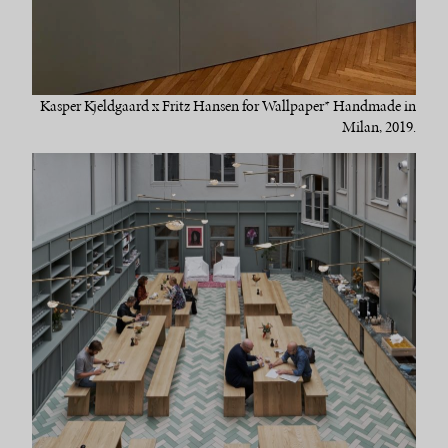
Kasper Kjeldgaard x Fritz Hansen for Wallpaper* Handmade in
Milan, 2019.