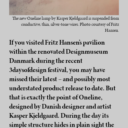
The new Oneline lamp by Kasper Kjeldgaard is suspended from
conductive, thin, silver-tone wires. Photo courtesy of Fritz
Hansen.
If you visited Fritz Hansen’s pavilion
within the renovated Designmuseum
Danmark during the recent
3daysofdesign festival, you may have
missed their latest – and possibly most
understated product release to date. But
that is exactly the point of Oneline,
designed by Danish designer and artist
Kasper Kjeldgaard. During the day its
simple structure hides in plain sight the