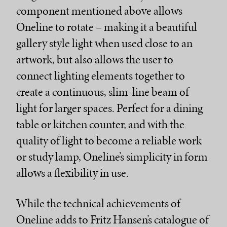
component mentioned above allows
Oneline to rotate – making it a beautiful
gallery style light when used close to an
artwork, but also allows the user to
connect lighting elements together to
create a continuous, slim-line beam of
light for larger spaces. Perfect for a dining
table or kitchen counter, and with the
quality of light to become a reliable work
or study lamp, Oneline’s simplicity in form
allows a flexibility in use.
While the technical achievements of
Oneline adds to Fritz Hansen’s catalogue of