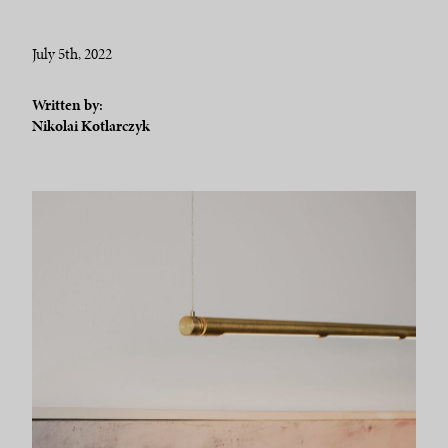
July 5th, 2022
Written by:
Nikolai Kotlarczyk