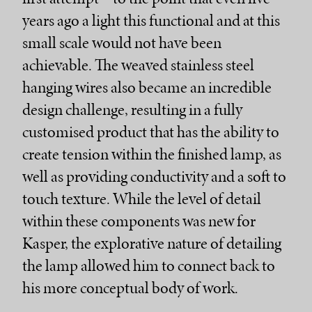
years ago a light this functional and at this
small scale would not have been
achievable. The weaved stainless steel
hanging wires also became an incredible
design challenge, resulting in a fully
customised product that has the ability to
create tension within the finished lamp, as
well as providing conductivity and a soft to
touch texture. While the level of detail
within these components was new for
Kasper, the explorative nature of detailing
the lamp allowed him to connect back to
his more conceptual body of work.