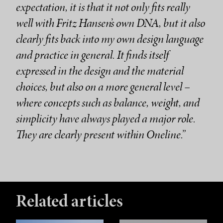
expectation, it is that it not only fits really
well with Fritz Hansen’s own DNA, but it also
clearly fits back into my own design language
and practice in general. It finds itself
expressed in the design and the material
choices, but also on a more general level –
where concepts such as balance, weight, and
simplicity have always played a major role.
They are clearly present within Oneline.”
Related articles