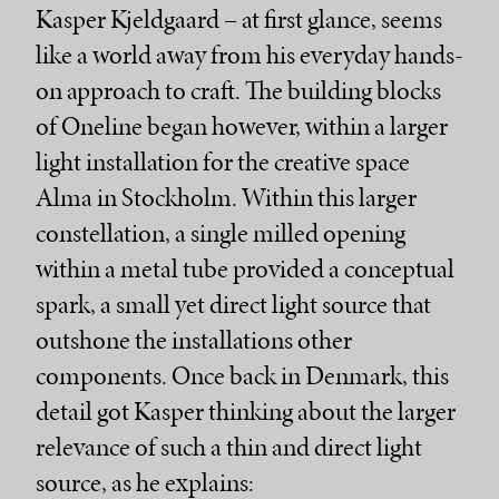
Kasper Kjeldgaard – at first glance, seems
like a world away from his everyday hands-
on approach to craft. The building blocks
of Oneline began however, within a larger
light installation for the creative space
Alma in Stockholm. Within this larger
constellation, a single milled opening
within a metal tube provided a conceptual
spark, a small yet direct light source that
outshone the installations other
components. Once back in Denmark, this
detail got Kasper thinking about the larger
relevance of such a thin and direct light
source, as he explains: