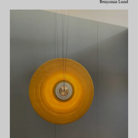
Benjamin Lund