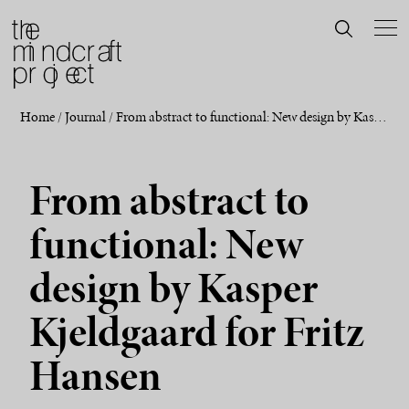
Home
/
Journal
/
From abstract to functional: New design by Kasper Kjeldgaard for Fritz Hansen
From abstract to
functional: New
design by Kasper
Kjeldgaard for Fritz
Hansen