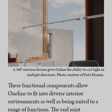
A 360° rotation feature gives Online the ability to cast light in
multiple directions. Photo courtesy of Fritz Hansen.
These functional components allow
Oneline to fit into diverse interior
environments as well as being suited to a
range of functions. The end joint