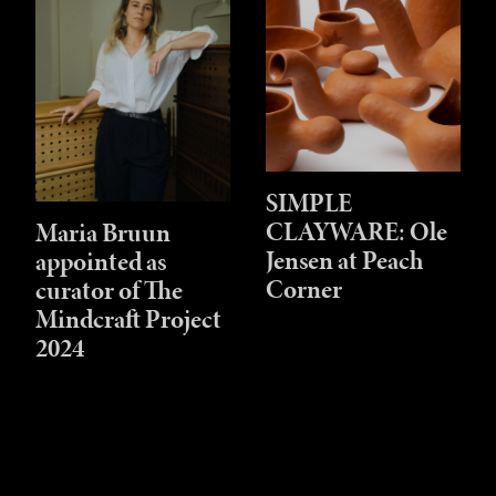
SIMPLE
CLAYWARE: Ole
Maria Bruun
Jensen at Peach
appointed as
Corner
curator of The
Mindcraft Project
2024