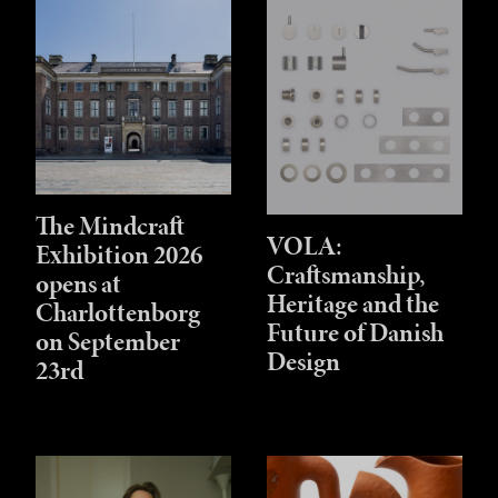
The Mindcraft
VOLA:
Exhibition 2026
Craftsmanship,
opens at
Heritage and the
Charlottenborg
Future of Danish
on September
Design
23rd