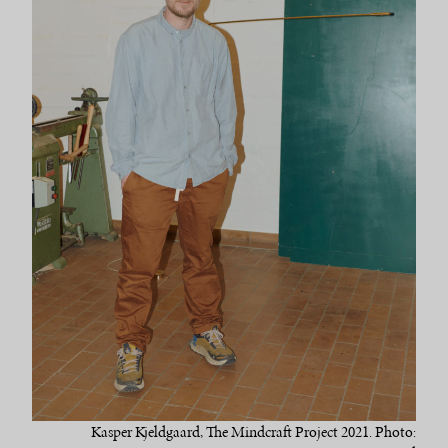
Kasper Kjeldgaard, The Mindcraft Project 2021. Photo: