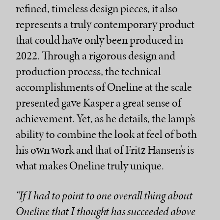
refined, timeless design pieces, it also
represents a truly contemporary product
that could have only been produced in
2022. Through a rigorous design and
production process, the technical
accomplishments of Oneline at the scale
presented gave Kasper a great sense of
achievement. Yet, as he details, the lamp’s
ability to combine the look at feel of both
his own work and that of Fritz Hansen’s is
what makes Oneline truly unique.
“If I had to point to one overall thing about
Oneline that I thought has succeeded above