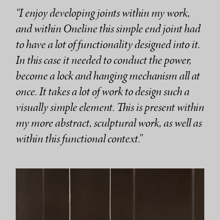
“I enjoy developing joints within my work,
and within Oneline this simple end joint had
to have a lot of functionality designed into it.
In this case it needed to conduct the power,
become a lock and hanging mechanism all at
once. It takes a lot of work to design such a
visually simple element. This is present within
my more abstract, sculptural work, as well as
within this functional context.”