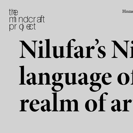
Hom
Nilufar’s 
language o
realm of ar