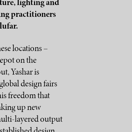
ture, lighting and
ring practitioners
lufar.
ese locations –
Depot on the
ut, Yashar is
lobal design fairs
this freedom that
oaking up new
multi-layered output
 established design