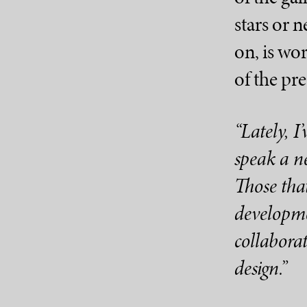
stars or 
on, is wor
of the pre
“Lately, I
speak a ne
Those that
developme
collaborat
design.”