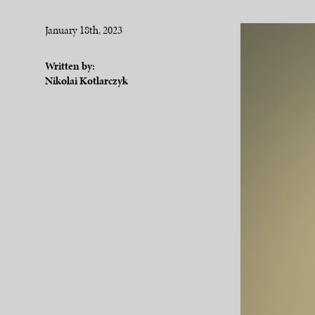
January 18th, 2023
Written by:
Nikolai Kotlarczyk