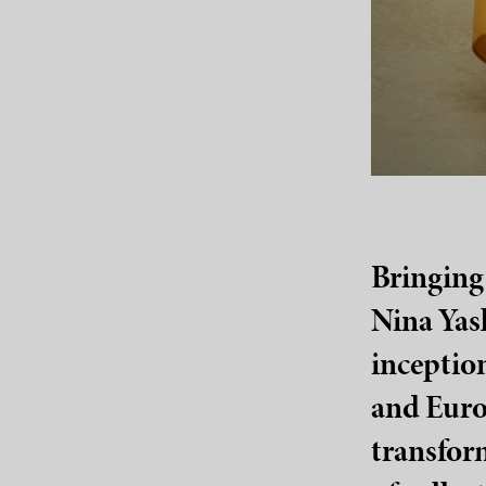
Bringing 
Nina Yash
inception
and Europ
transfor