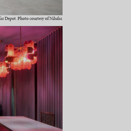
far Depot. Photo courtesy of Nilufar.