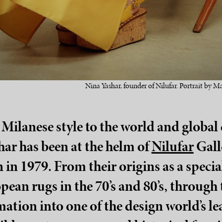
Nina Yashar, founder of Nilufar. Portrait by Ma
Milanese style to the world and global 
ar has been at the helm of
Nilufar
Galle
 in 1979. From their origins as a specia
ean rugs in the 70’s and 80’s, through t
mation into one of the design world’s 