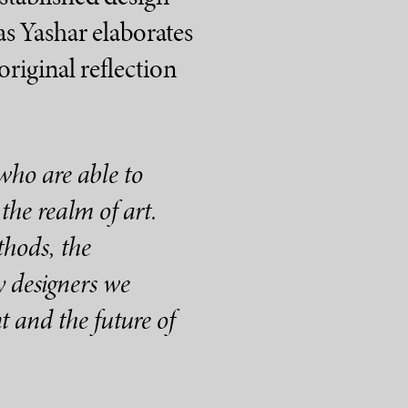
as Yashar elaborates
original reflection
who are able to
the realm of art.
thods, the
 designers we
t and the future of