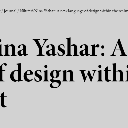
e
/
Journal
/
Nilufar’s Nina Yashar: A new language of design within the realm
Nina Yashar: 
f design with
t