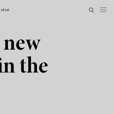
 of art
A new
in the