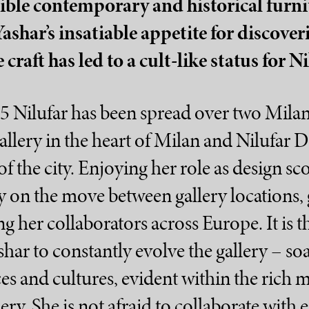
tible contemporary and historical furni
Yashar’s insatiable appetite for discove
craft has led to a cult-like status for Ni
5 Nilufar has been spread over two Milan
allery in the heart of Milan and Nilufar 
of the city. Enjoying her role as design sco
y on the move between gallery locations, g
ng her collaborators across Europe. It is 
shar to constantly evolve the gallery – s
es and cultures, evident within the rich 
lery. She is not afraid to collaborate with