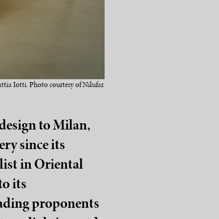
ttia Iotti. Photo courtesy of Nilufar.
design to Milan,
ry since its
list in Oriental
o its
leading proponents