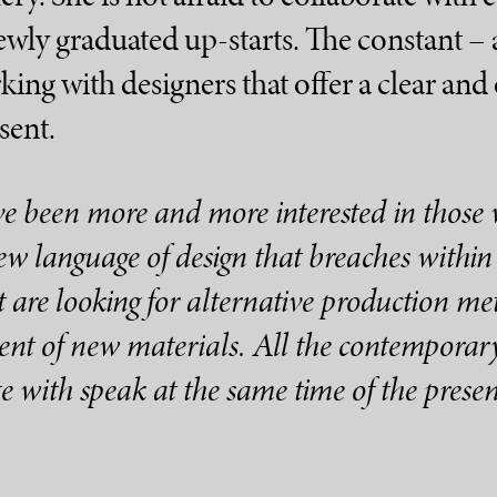
newly graduated up-starts. The constant – 
king with designers that offer a clear and 
sent.
’ve been more and more interested in those 
w language of design that breaches within 
 are looking for alternative production me
nt of new materials. All the contemporary
e with speak at the same time of the presen