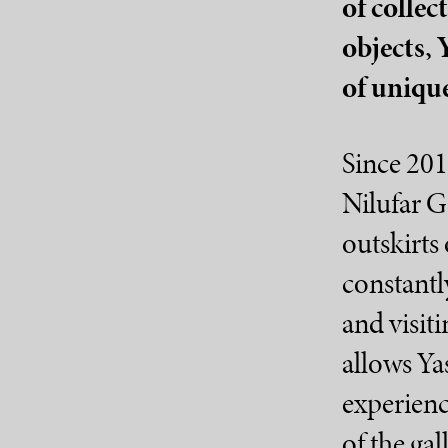
of collec
objects, 
of unique 
Since 201
Nilufar G
outskirts 
constantl
and visiti
allows Ya
experienc
of the gal