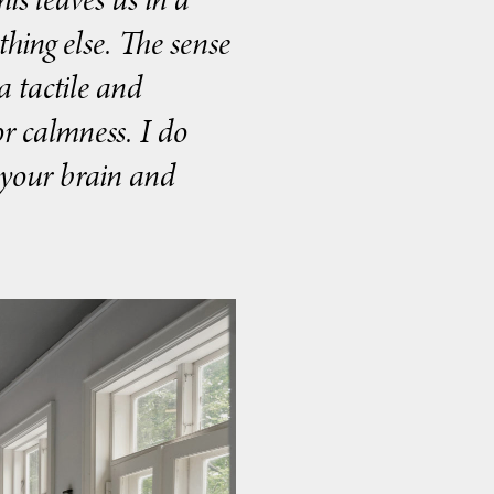
ything else. The sense
 tactile and
r calmness. I do
e your brain and