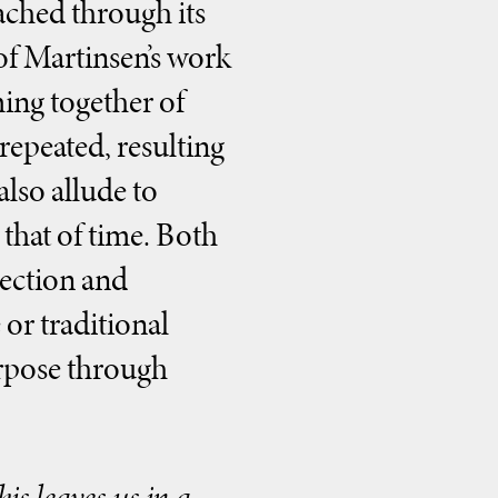
oached through its
 of Martinsen’s work
ming together of
epeated, resulting
lso allude to
that of time. Both
lection and
 or traditional
urpose through
is leaves us in a