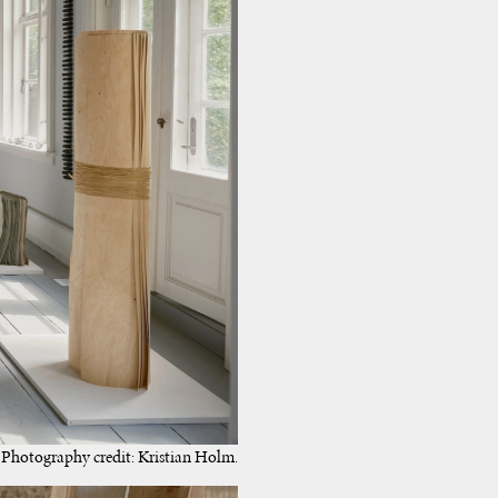
Photography credit: Kristian Holm.