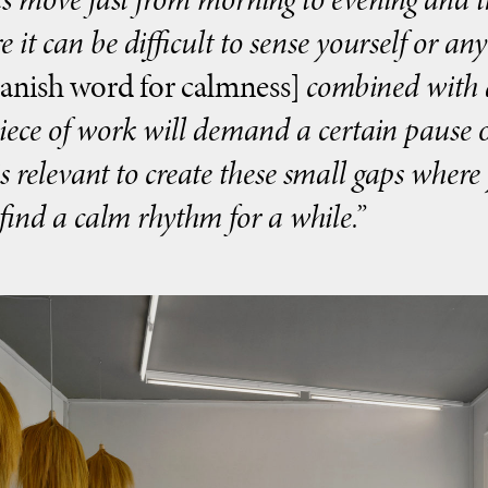
e it can be difficult to sense yourself or an
anish word for calmness]
combined with a
piece of work will demand a certain pause o
 is relevant to create these small gaps wher
find a calm rhythm for a while.”