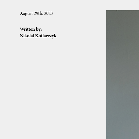
August 29th, 2023
Written by:
Nikolai Kotlarczyk