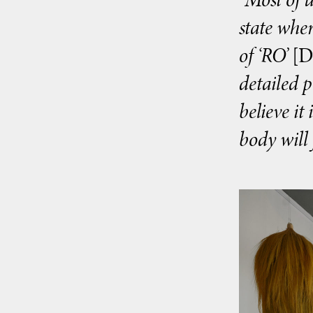
state wher
of ‘RO’
[D
detailed 
believe it
body will 