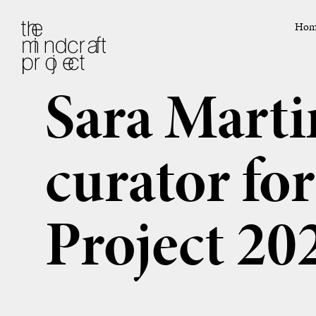
Hom
Sara Marti
curator fo
Project 20