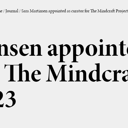
e
/
Journal
/
Sara Martinsen appointed as curator for The Mindcraft Project
nsen appoint
r The Mindcra
23