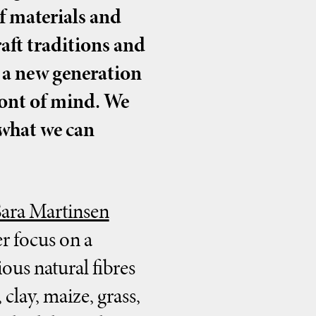
f materials and
aft traditions and
r a new generation
ront of mind. We
 what we can
Sara Martinsen
r focus on a
ous natural fibres
clay, maize, grass,