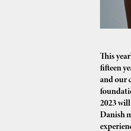
This year
fifteen y
and our c
foundati
2023 will
Danish m
experien