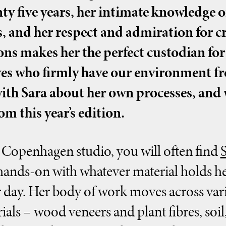
ty five years, her intimate knowledge o
, and her respect and admiration for cr
ns makes her the perfect custodian fo
ives who firmly have our environment f
with Sara about her own processes, and
om this year’s edition.
Copenhagen studio, you will often find
ands-on with whatever material holds he
r day. Her body of work moves across vari
als – wood veneers and plant fibres, soil, 