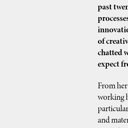
past twen
processes
innovatio
of creat
chatted 
expect fr
From her 
working h
particula
and materi