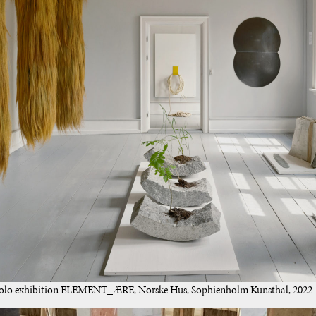
 solo exhibition ELEMENT_ÆRE, Norske Hus, Sophienholm Kunsthal, 2022. 