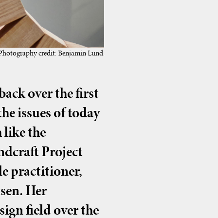
 Photography credit: Benjamin Lund.
ack over the first
the issues of today
 like the
ndcraft Project
e practitioner,
sen. Her
ign field over the