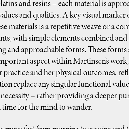
elatins and resins – each material is appr
values and qualities. A key visual marker
se materials is a repetitive weave or a co
s, with simple elements combined and r
ng and approachable forms. These forms a
mportant aspect within Martinsen’s work, 
r practice and her physical outcomes, ref
tion replace any singular functional value
 necessity – rather providing a deeper p
 time for the mind to wander.
s move fast from morning to evening and th