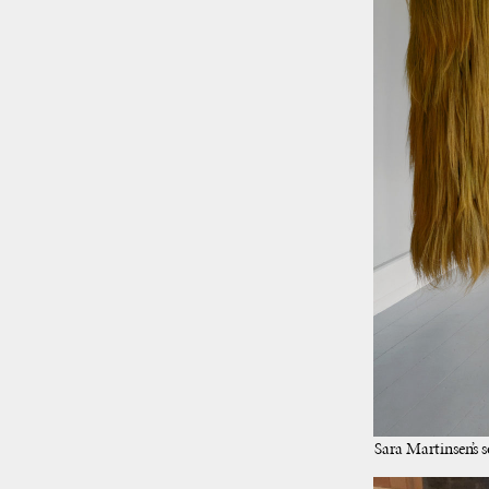
Sara Martinsen’s