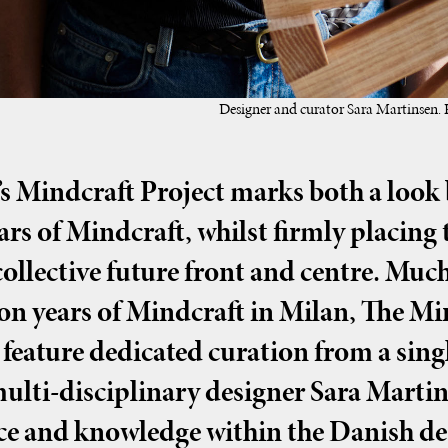
Designer and curator Sara Martinsen.
’s Mindcraft Project marks both a look b
ears of Mindcraft, whilst firmly placing 
ollective future front and centre. Much
on years of Mindcraft in Milan, The Mi
 feature dedicated curation from a singl
ulti-disciplinary designer Sara Martin
ce and knowledge within the Danish des