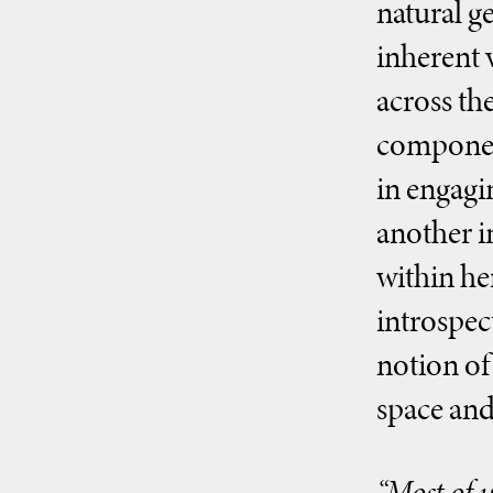
natural g
inherent 
across the
component
in engagi
another i
within he
introspec
notion of
space and
“Most of u