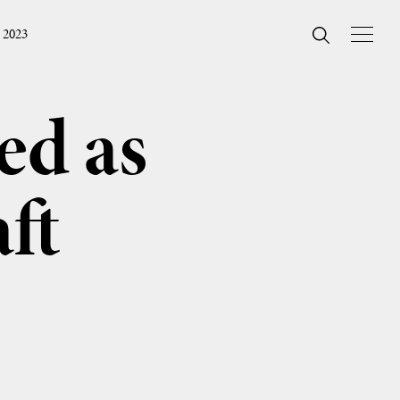
 2023
ed as
ft