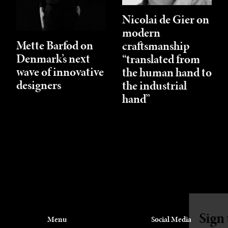
Nicolai de Gier on
modern
Mette Barfod on
craftsmanship
Denmark’s next
“translated from
wave of innovative
the human hand to
designers
the industrial
hand”
Sign up for our newsletter
Menu
Social Media