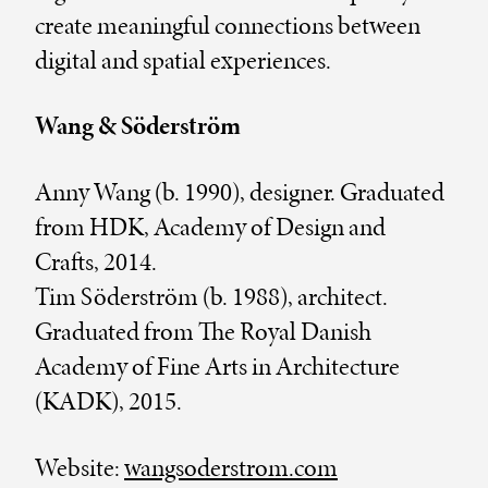
create meaningful connections between
digital and spatial experiences.
Wang & Söderström
Anny Wang (b. 1990), designer. Graduated
from HDK, Academy of Design and
Crafts, 2014.
Tim Söderström (b. 1988), architect.
Graduated from The Royal Danish
Academy of Fine Arts in Architecture
(KADK), 2015.
Website:
wangsoderstrom.com