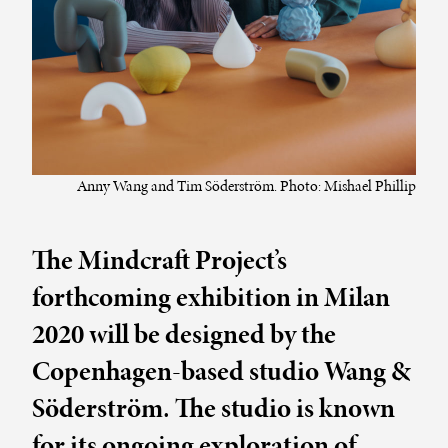
Anny Wang and Tim Söderström. Photo: Mishael Phillip
The Mindcraft Project’s
forthcoming exhibition in Milan
2020 will be designed by the
Copenhagen-based studio Wang &
Söderström. The studio is known
for its ongoing exploration of