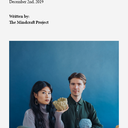
December 2nd, 2019
Written by:
The Mindcraft Project