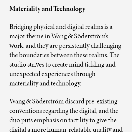
Materiality and Technology
Bridging physical and digital realms is a
major theme in Wang & Söderström’s
work, and they are persistently challenging
the boundaries between these realms. The
studio strives to create mind tickling and
unexpected experiences through
materiality and technology.
Wang & Söderström discard pre-existing
conventions regarding the digital, and the
duo puts emphasis on tactility to give the
digital a more human-relatable quality and