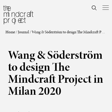
Home
/
Journal
/
Wang & Söderström to design The Mindcraft Project in Milan 2020
Wang & Söderström
to design The
Mindcraft Project in
Milan 2020