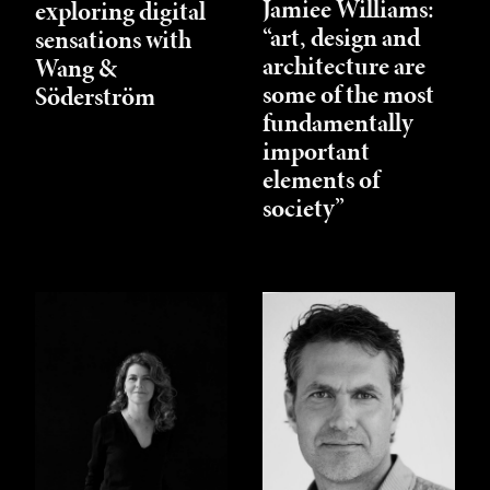
Jamiee Williams:
exploring digital
“art, design and
sensations with
architecture are
Wang &
some of the most
Söderström
fundamentally
important
elements of
society”