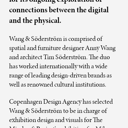
connections between the digital
and the physical.
Wang & Söderström is comprised of
spatial and furniture designer Anny Wang
and architect Tim Söderström. The duo
has worked internationally with a wide
range of leading design-driven brands as
well as renowned cultural institutions.
Copenhagen Design Agency has selected
Wang & Söderström to be in charge of
exhibition design and visuals for The