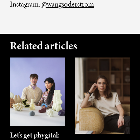
Instagram:
@wangsoderstrom
Related articles
Let’s get phygital: