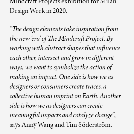
Mindcraft Project’s exhibition for Milan
Design Week in 2020.
“The design elements take inspiration from
the new ‘era’ of The Mindcraft Project. By
working with abstract shapes that influence
each other, intersect and grow in different
ways, we want to symbolize the action of
making an impact. One side is how we as
designers or consumers create traces, a
collective human imprint on Earth. Another
side is how we as designers can create
meaningful impacts and catalyze change”
,
says Anny Wang and Tim Söderström.